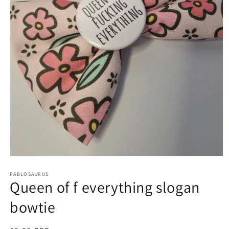
Open
media
1
PABLOSAURUS
Queen of f everything slogan
in
modal
bowtie