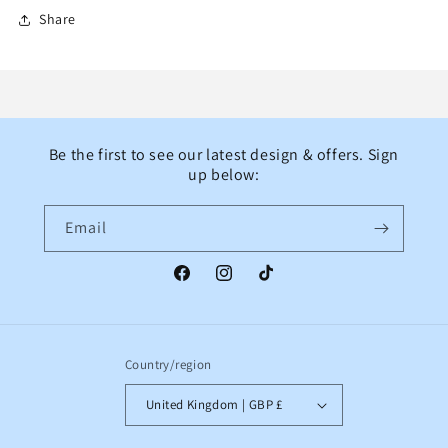
Share
Be the first to see our latest design & offers. Sign
up below:
Email
Facebook
Instagram
TikTok
Country/region
United Kingdom | GBP £