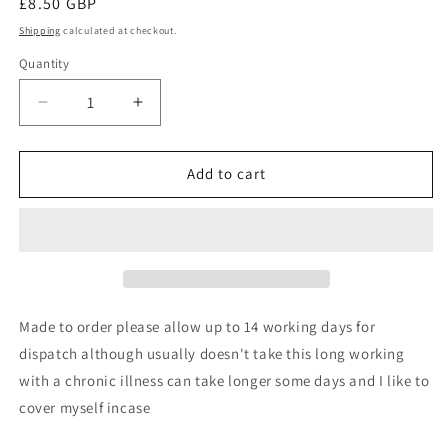
Regular
£8.50 GBP
price
Shipping
calculated at checkout.
Quantity
Quantity
Decrease
Increase
quantity
quantity
for
for
Queen
Queen
Add to cart
of
of
f
f
everything
everything
slogan
slogan
bowtie
bowtie
Made to order please allow up to 14 working days for
dispatch although usually doesn't take this long working
with a chronic illness can take longer some days and I like to
cover myself incase