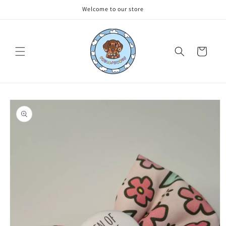
Skip to
Welcome to our store
content
Cart
Skip to
product
information