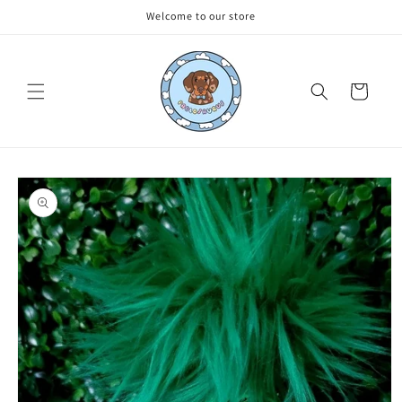
Skip to
Welcome to our store
content
Cart
Skip to
product
information