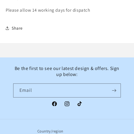
Please allow 14 working days for dispatch
Share
Be the first to see our latest design & offers. Sign
up below:
Email
Facebook
Instagram
TikTok
Country/region