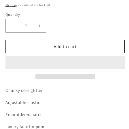
price
Shipping
calculated at checkout.
Quantity
Quantity
Decrease
Increase
quantity
quantity
for
for
Green
Green
Add to cart
trash
trash
monster
monster
party
party
hat
hat
Chunky core glitter
Adjustable elastic
Embroidered patch
Luxury faux fur pom