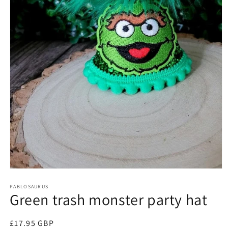
Open
media
1
PABLOSAURUS
Green trash monster party hat
in
modal
Regular
£17.95 GBP