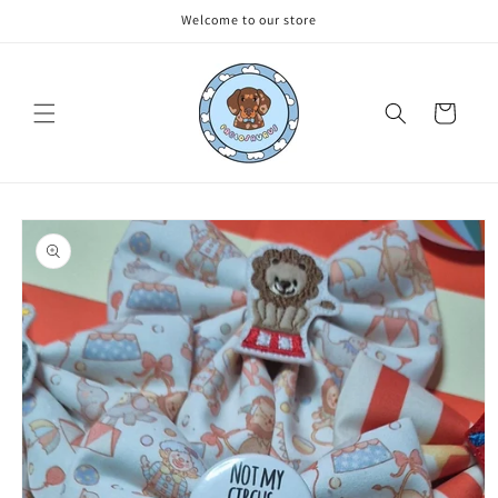
Skip to
Welcome to our store
content
Cart
Skip to
product
information