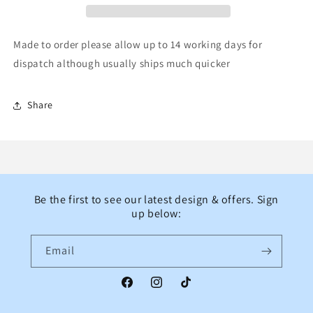
monkeys
monkeys
slogan
slogan
sailor
sailor
Made to order please allow up to 14 working days for
bow
bow
dispatch although usually ships much quicker
Share
Be the first to see our latest design & offers. Sign
up below:
Email
Facebook
Instagram
TikTok