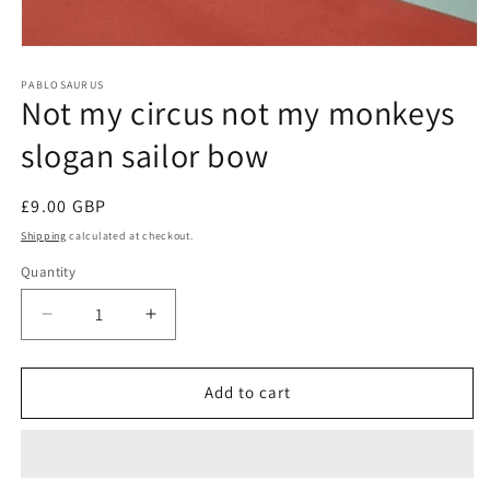
Open
media
1
PABLOSAURUS
Not my circus not my monkeys
in
modal
slogan sailor bow
Regular
£9.00 GBP
price
Shipping
calculated at checkout.
Quantity
Quantity
Decrease
Increase
quantity
quantity
for
for
Not
Not
Add to cart
my
my
circus
circus
not
not
my
my