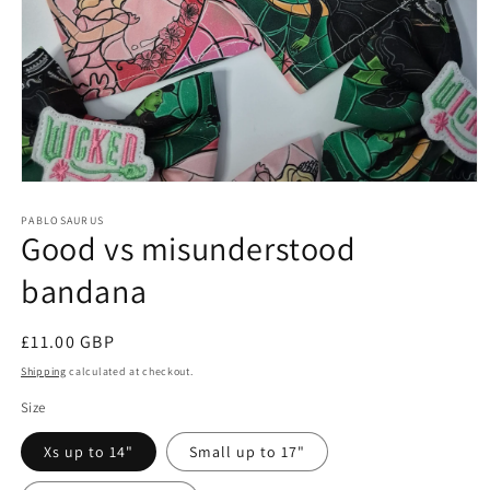
Open
media
1
PABLOSAURUS
Good vs misunderstood
in
modal
bandana
Regular
£11.00 GBP
price
Shipping
calculated at checkout.
Size
Xs up to 14"
Small up to 17"