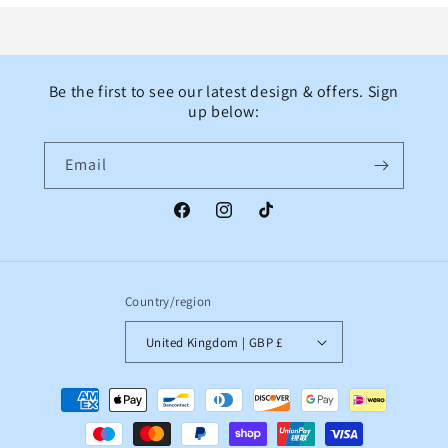
Be the first to see our latest design & offers. Sign
up below:
Email
Facebook
Instagram
TikTok
Country/region
United Kingdom | GBP £
Payment
methods