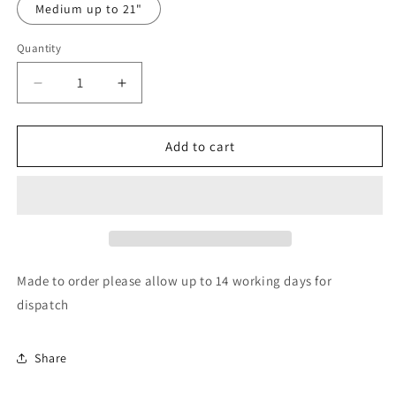
Medium up to 21"
Quantity
Quantity
Decrease
Increase
quantity
quantity
for
for
Good
Good
Add to cart
vs
vs
misunderstood
misunderstood
bandana
bandana
Made to order please allow up to 14 working days for
dispatch
Share