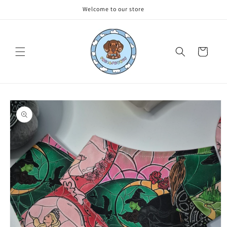
Skip to
Welcome to our store
content
Cart
Skip to
product
information