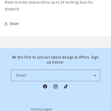
Made to order please allow up to 14 working days for
dispatch
Share
Be the first to see our latest design & offers. Sign
up below:
Email
Facebook
Instagram
TikTok
Country/region