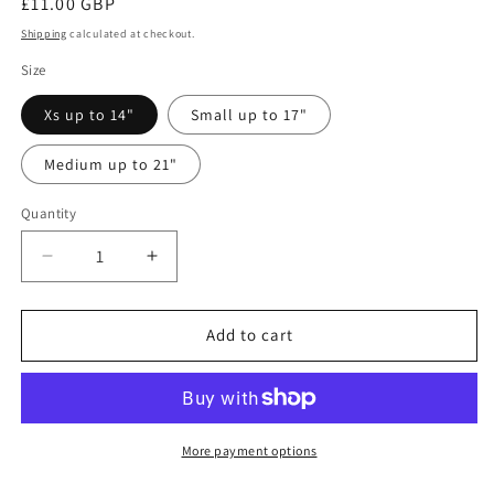
Regular
£11.00 GBP
price
Shipping
calculated at checkout.
Size
Xs up to 14"
Small up to 17"
Medium up to 21"
Quantity
Quantity
Decrease
Increase
quantity
quantity
for
for
Dachshunds
Dachshunds
Add to cart
and
and
daisies
daisies
bandana
bandana
More payment options