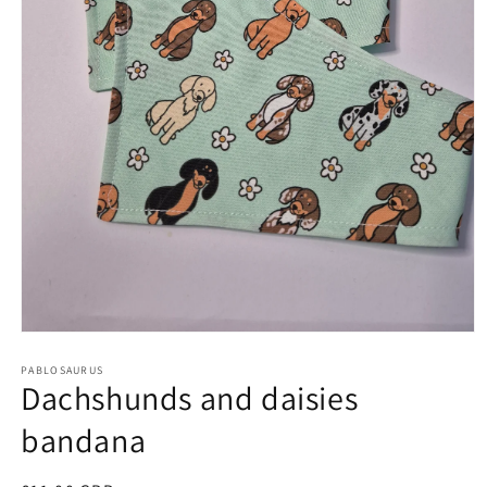
Open
media
1
PABLOSAURUS
Dachshunds and daisies
in
modal
bandana