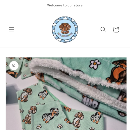
Skip to
Welcome to our store
content
Cart
Skip to
product
information